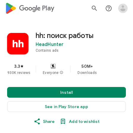
google_logo Play
search
help_outline
hh: поиск работы
HeadHunter
Contains ads
3.3
50M+
star
930K reviews
Everyone
info
Downloads
Install
See in Play Store app
Share
Add to wishlist