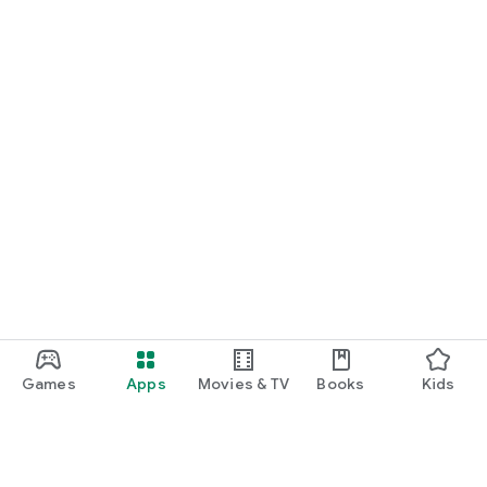
Games
Apps
Movies & TV
Books
Kids