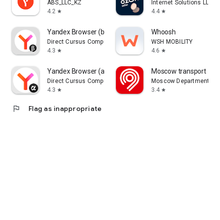
ABS_LLC_KZ
Internet Solutions LLC
4.2
4.4
star
star
Yandex Browser (beta)
Whoosh
Direct Cursus Computer Systems Trading LLC
WSH MOBILITY
4.3
4.6
star
star
Yandex Browser (alpha)
Moscow transport
Direct Cursus Computer Systems Trading LLC
Moscow Department of 
4.3
3.4
star
star
flag
Flag as inappropriate