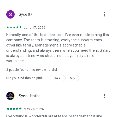
create a resume and allow job vacancies to be sent to you -
smart search algorithms will select suitable offers for you.
more_vert
Syco 07
June 17, 2026
Honestly one of the best decisions I've ever made joining this
company. The team is amazing, everyone supports each
other like family. Management is approachable,
understanding, and always there when you need them. Salary
is always on time — no stress, no delays. Truly a rare
workplace!
3
people found this review helpful
Yes
No
Did you find this helpful?
more_vert
Syeda Hafsa
May 26, 2026
Everything is wonderful! Great team, management is like