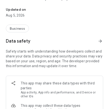
More than a million vacancies and a quick search for work and par
Remote work in a couple of clicks.
Select the appropriate
Updated on
option in the advanced search and find vacancies with a
Aug 5, 2026
remote format or work from home.
Safe search.
Apply for vacancies from verified employers
Business
and communicate with them in a convenient and secure chat
right in the application.
Data safety
arrow_forward
Resume is quick and simple.
Describe your work experience,
Safety starts with understanding how developers collect and
indicate your skills and tell us about yourself - this will help
share your data. Data privacy and security practices may vary
impress employers at first glance.
based on your use, region, and age. The developer provided
this information and may update it over time.
In-app calls.
Communicate with employers by taking calls
directly in the app - without worrying about security.
Proof of skills.
You can not only indicate them in your resume,
This app may share these data types with third
but also confirm your skills in an interactive format. Take
parties
tests compiled by professional methodologists and our
App activity, App info and performance, and Device or
partners - this will set you apart from other candidates in the
other IDs
field of view of employers.
This app may collect these data types