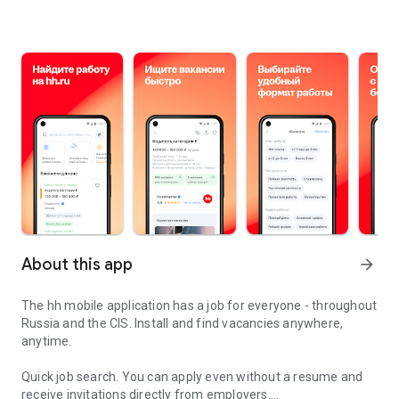
About this app
arrow_forward
The hh mobile application has a job for everyone - throughout
Russia and the CIS. Install and find vacancies anywhere,
anytime.
Quick job search.
You can apply even without a resume and
receive invitations directly from employers.