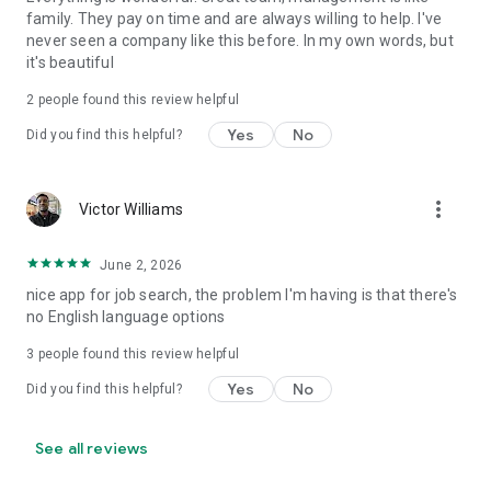
family. They pay on time and are always willing to help. I've
never seen a company like this before. In my own words, but
it's beautiful
2
people found this review helpful
Yes
No
Did you find this helpful?
more_vert
Victor Williams
June 2, 2026
nice app for job search, the problem I'm having is that there's
no English language options
3
people found this review helpful
Yes
No
Did you find this helpful?
See all reviews