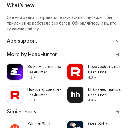
What’s new
Свежий релиз: поправили технические ошибки, чтобы
приложение работало без багов. Обновляйтесь и ищите
ту самую работу
App support
expand_more
More by HeadHunter
arrow_forward
Setka — career social network
Поиск работы на rabo
HeadHunter
HeadHunter
4.2
4.3
star
star
Поиск персонала на rabota.by
hh бизнес: поиск сот
HeadHunter
HeadHunter
3.6
4.4
star
star
Similar apps
arrow_forward
Yandex Start
Ozon Seller